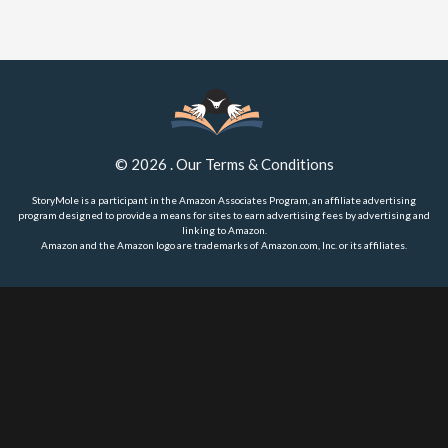
©
2026
.
Our Terms & Conditions
StoryMole is a participant in the Amazon Associates Program, an affiliate advertising
program designed to provide a means for sites to earn advertising fees by advertising and
linking to Amazon.
Amazon and the Amazon logo are trademarks of Amazon.com, Inc. or its affiliates.