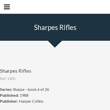
Sharpes Rifles
Sharpes Rifles
Ref: 1490
Series:
Sharpe - book 6 of 26
Published:
1988
Publisher:
Harper Collins